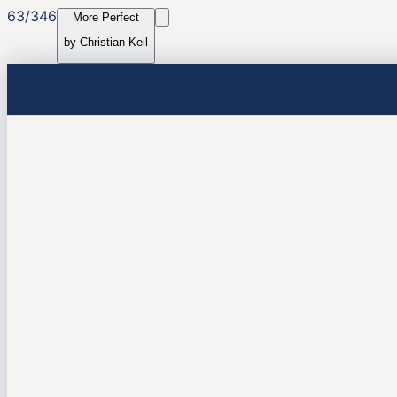
63
/
346
More Perfect
by
Christian Keil