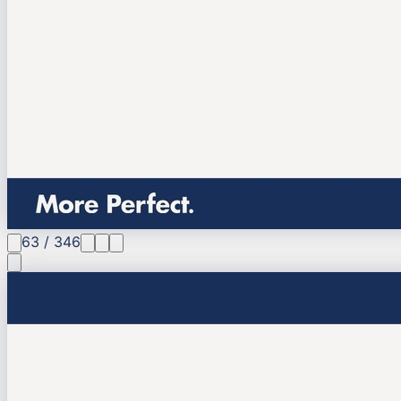
63
/
346