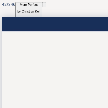
42
/
346
More Perfect
by
Christian Keil