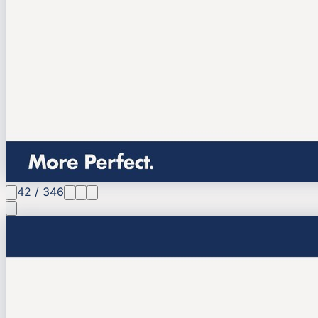
42
/
346