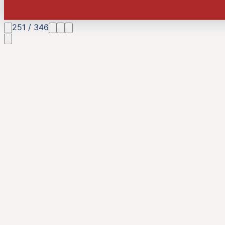
251
/
346