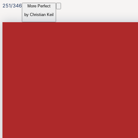
251
/
346
More Perfect
by
Christian Keil