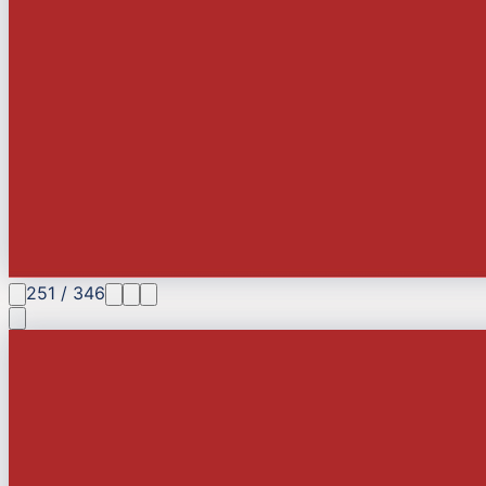
251
/
346