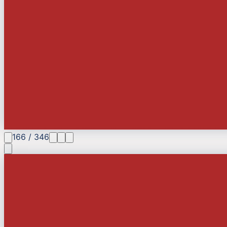
166
/
346