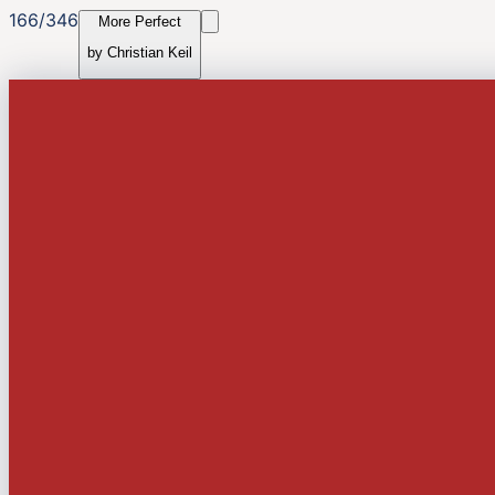
166
/
346
More Perfect
by
Christian Keil