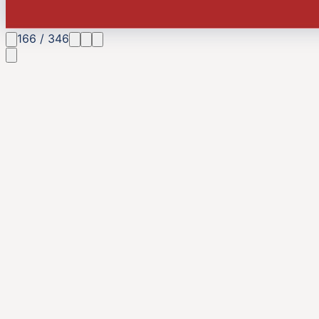
166
/
346