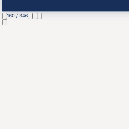
160
/
346