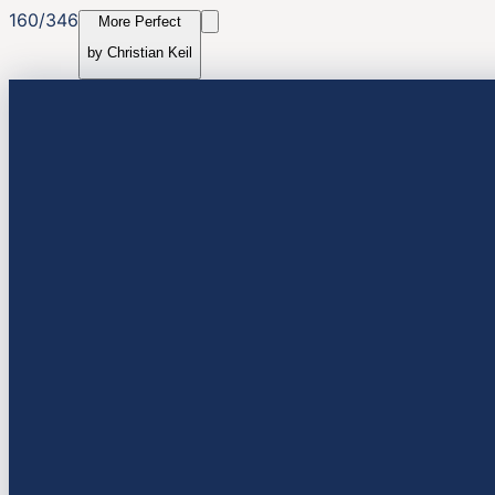
160
/
346
More Perfect
by
Christian Keil