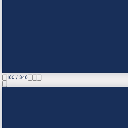
160
/
346